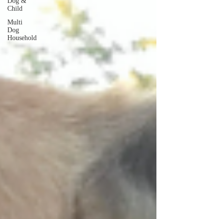
Dog &
Child
Multi
Dog
Household