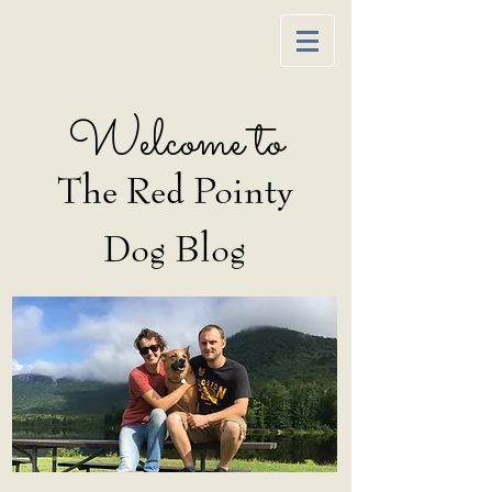
Welcome to
The Red Pointy
Dog Blog