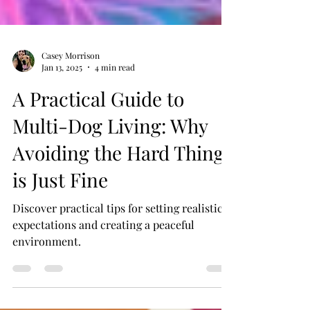
Casey Morrison
Jan 13, 2025
4 min read
A Practical Guide to
Multi-Dog Living: Why
Avoiding the Hard Things
is Just Fine
Discover practical tips for setting realistic
expectations and creating a peaceful
environment.