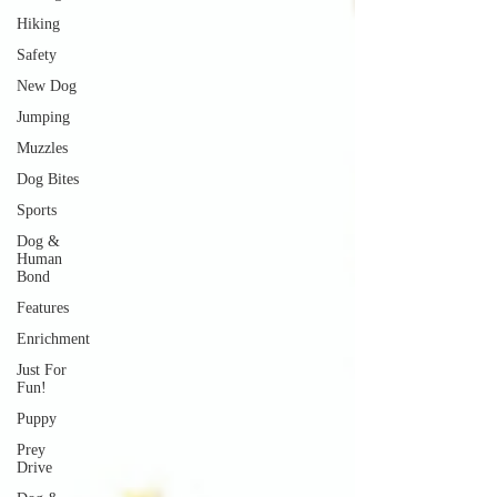
Hiking
Safety
New Dog
Jumping
Muzzles
Dog Bites
Sports
Dog &
Human
Bond
Features
Enrichment
Just For
Fun!
Puppy
Prey
Drive