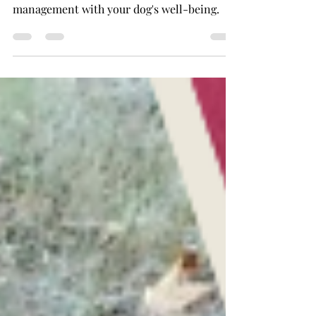
Discover when dog training is truly
necessary and how to balance behavior
management with your dog's well-being.