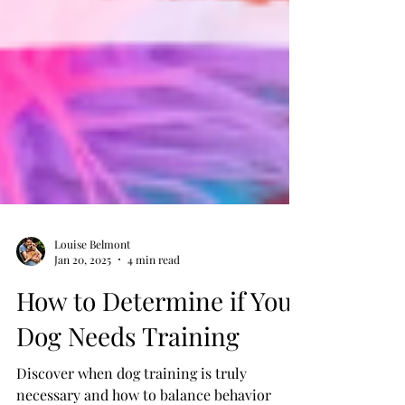
Louise Belmont
Jan 20, 2025
4 min read
How to Determine if Your
Dog Needs Training