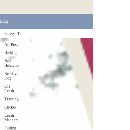
Blog
Safety
All Posts
Barking
Bad
Behavior
Reactive
Dog
Off
Leash
Training
Clicker
Leash
Manners
Pulling