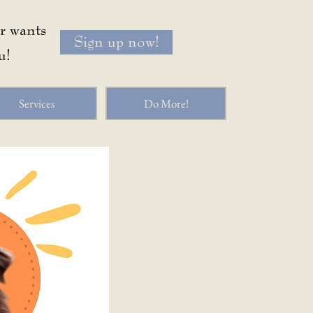
or wants
Sign up now!
u!
Services
Do More!