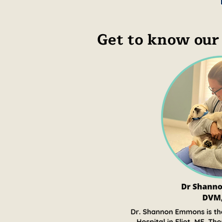
Get to know our 