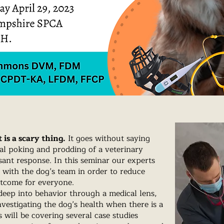
 is a scary thing.
It goes without saying
ual poking and prodding of a veterinary
asant response. In this seminar our experts
e with the dog’s team in order to reduce
utcome for everyone.
eep into behavior through a medical lens,
vestigating the dog’s health when there is a
will be covering several case studies