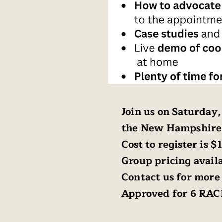
Join us on Saturday
the New Hampshire
Cost to register is $
Group pricing availa
Contact us for more 
Approved for 6 RAC