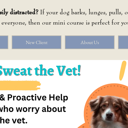
sily distracted?
If your dog barks, lunges, pulls, 
o everyone, then our mini course is perfect for yo
New Client
About Us