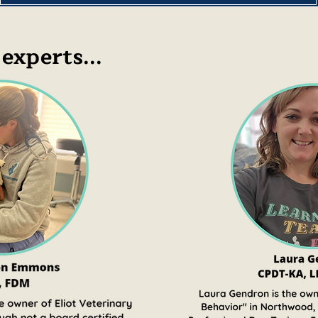
experts...