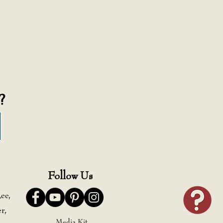
?
Follow Us
ee,
r,
Media Kit