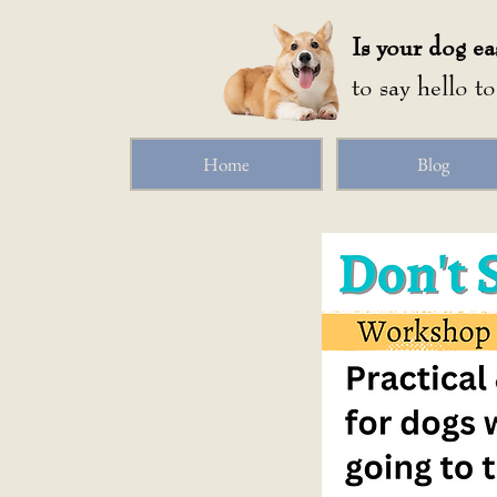
Is your dog ea
to say hello t
Home
Blog