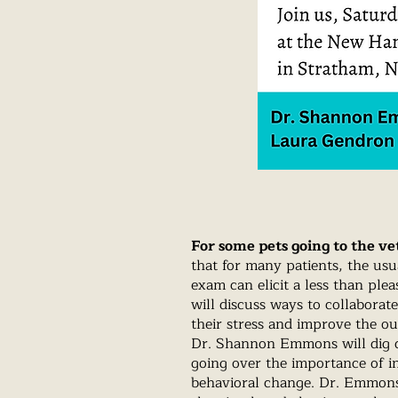
For some pets going to the vet
that for many patients, the us
exam can elicit a less than ple
will discuss ways to collaborat
their stress and improve the o
Dr. Shannon Emmons will dig d
going over the importance of in
behavioral change. Dr. Emmons 