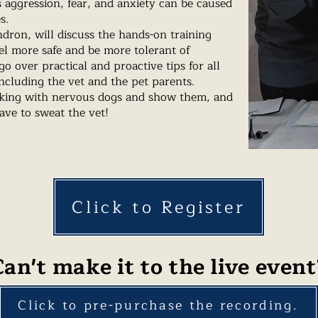
aggression, fear, and anxiety can be caused
es.
dron, will discuss the hands-on training
el more safe and be more tolerant of
o over practical and proactive tips for all
ncluding the vet and the pet parents.
king with nervous dogs and show them, and
have to sweat the vet!
Click to Register
Can't make it to the live event
Click to pre-purchase the recording.