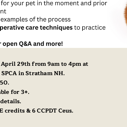
, April 29th from 9am to 4pm at
 SPCA in Stratham NH.
150.
L
ble for 3+.
Info@
details.
E credits & 6 CCPDT Ceus.