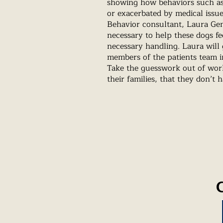
showing how behaviors such as 
or exacerbated by medical issu
Behavior consultant, Laura Gen
necessary to help these dogs fe
necessary handling. Laura will g
members of the patients team i
Take the guesswork out of wor
their families, that they don’t 