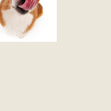
Event Contact
ouise Belmont
RedPointyDog.com