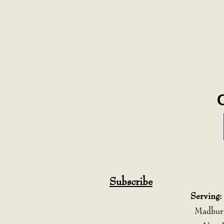
Subscribe
Serving:
Madbury