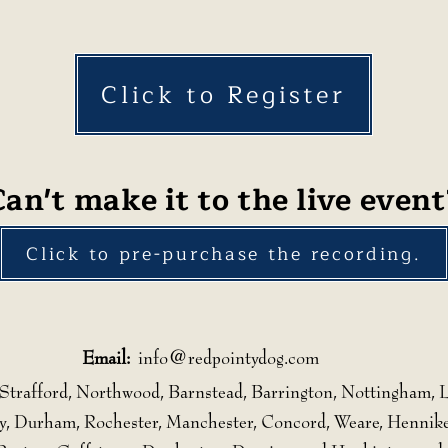
Click to Register
Can't make it to the live event
Click to pre-purchase the recording.
Email:
info@redpointydog.com
Strafford, Northwood, Barnstead, Barrington, Nottingham, L
, Durham, Rochester, Manchester, Concord, Weare, Hennike