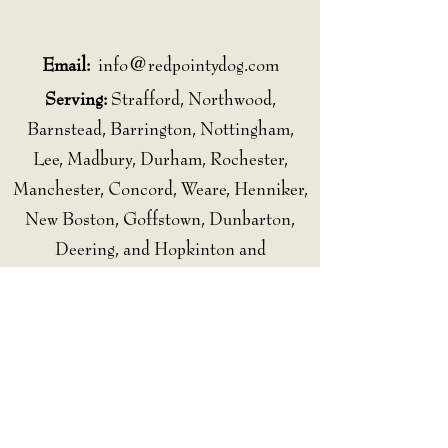
Email:
info@redpointydog.com
Serving:
Strafford, Northwood,
Barnstead, Barrington, Nottingham,
Lee, Madbury, Durham, Rochester,
Manchester, Concord, Weare, Henniker,
New Boston, Goffstown, Dunbarton,
Deering, and Hopkinton and
surrounding communities.
Follow Us
Subscribe