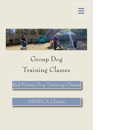
Group Dog
Training
Classes
Red Pointy Dog Training Classes
NHSPCA Classes