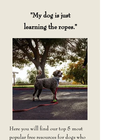
"My dog is just
learning the ropes."
Here you will find our top 5 most
popular free resources for dogs who