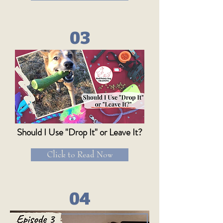
03
Should I Use "Drop It" or Leave It?
Click to Read Now
04