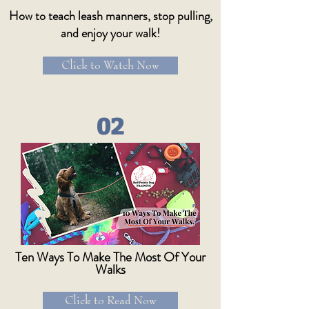
How to teach leash manners, stop pulling,
and enjoy your walk!
Click to Watch Now
02
Ten Ways To Make The Most Of Your
Walks
Click to Read Now