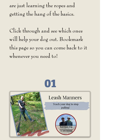
are just learning the ropes and
getting the hang of the basics.
Click through and see which ones
will help your dog out. Bookmark
this page so you can come back to it
whenever you need to!
01