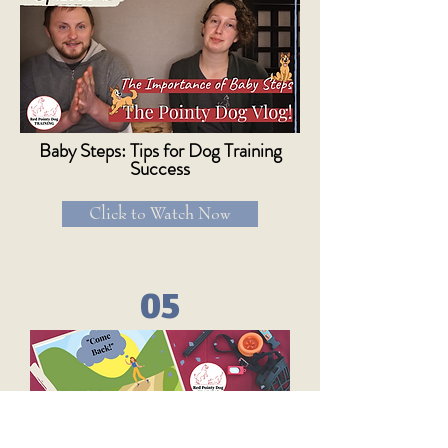
Baby Steps: Tips for Dog Training
Success
Click to Watch Now
05