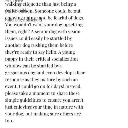
Prey Drive
walking etiquette than just being a 
Dog & Child
polite person. Someone could be out 
enjoying nature and be fearful of dogs. 
Multi Dog Household
You wouldn't want your dog upsetting 
them, right? A senior dog with vision 
issues could easily be startled by 
another dog rushing them before 
they're ready to say hello. A young 
puppy in their critical socialization 
window can be startled by a 
gregarious dog and even develop a fear 
response as they mature by such an 
event. I could go on for days! Instead, 
please take a moment to share these 
simple guidelines to ensure you aren't 
just enjoying your time in nature with 
your dog, but making sure others are 
too.