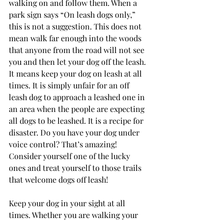
walking on and follow them. When a 
park sign says “On leash dogs only,” 
this is not a suggestion. This does not 
mean walk far enough into the woods 
that anyone from the road will not see 
you and then let your dog off the leash. 
It means keep your dog on leash at all 
times. It is simply unfair for an off 
leash dog to approach a leashed one in 
an area when the people are expecting 
all dogs to be leashed. It is a recipe for 
disaster. Do you have your dog under 
voice control? That’s amazing! 
Consider yourself one of the lucky 
ones and treat yourself to those trails 
that welcome dogs off leash! 
Keep your dog in your sight at all 
times. Whether you are walking your 