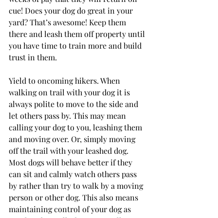
cue! Does your dog do great in your 
yard? That’s awesome! Keep them 
there and leash them off property until 
you have time to train more and build 
trust in them.
Yield to oncoming hikers. When 
walking on trail with your dog it is 
always polite to move to the side and 
let others pass by. This may mean 
calling your dog to you, leashing them 
and moving over. Or, simply moving 
off the trail with your leashed dog. 
Most dogs will behave better if they 
can sit and calmly watch others pass 
by rather than try to walk by a moving 
person or other dog. This also means 
maintaining control of your dog as 