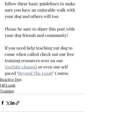
follow these basic guidelines to make 
sure you have an enjoyable walk with 
your dog and others will too.
Please be sure to share this post with 
your dog friends and community! 
If you need help teaching yur dog to 
come when called check out our free 
training resources over on our 
YouTube channel
 or even our self 
paced "
Beyond The Leash
" Course. 
Reactive Dog
Off Leash
Training