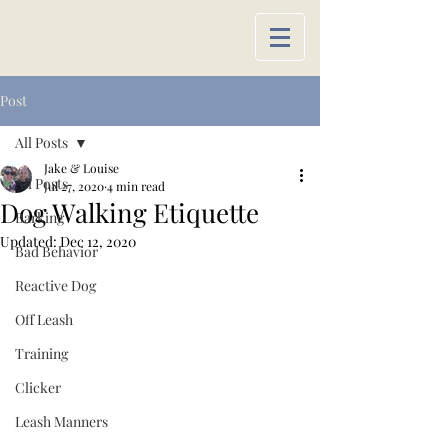
Post
All Posts
Jake & Louise
All Posts
Jul 27, 2020
4 min read
Dog Walking Etiquette
Barking
Updated:
Dec 12, 2020
Bad Behavior
Reactive Dog
Off Leash
Training
Clicker
Leash Manners