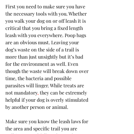
First you need to make sure you have 
the necessary tools with you. Whether 
you walk your dog on or off leash it is 
critical that you bring a fixed length 
leash with you everywhere. Poop bags 
are an obvious must. Leaving your 
dog’s waste on the side of a trail is 
more than just unsightly but it’s bad 
for the environment as well. Even 
though the waste will break down over 
time, the bacteria and possible 
parasites will linger. While treats are 
not mandatory
,
 they can be extremely 
helpful if your dog is overly stimulated 
by another person or animal.
Make sure you know the leash laws for 
the area and specific trail you are 