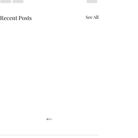
Recent Posts
See All