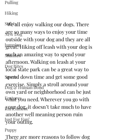
Pulling
Hiking
Safety
We all enjoy walking our dogs. There 
are so many ways to enjoy your time 
New Dog
outside with your dog and they are all 
Jumping
great! Hiking off leash with your dog is 
such an amazing way to spend your 
Muzzles
afternoon. Walking on leash at your 
Dog Bites
local state park can be a great way to 
spend down time and get some good 
Sports
exercise. Simply a stroll around your 
Dog & Human Bond
own yard or neighborhood can be just 
Features
what you need. Wherever you go with 
your dog, it doesn’t take much to have 
Enrichment
another well meaning person ruin 
Just For Fun!
your outing.
Puppy
There are more reasons to follow dog 