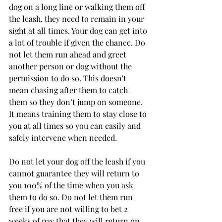
dog on a long line or walking them off 
the leash, they need to remain in your 
sight at all times. Your dog can get into 
a lot of trouble if given the chance. Do 
not let them run ahead and greet 
another person or dog without the 
permission to do so. This doesn't 
mean chasing after them to catch 
them so they don’t jump on someone. 
It means training them to stay close to 
you at all times so you can easily and 
safely intervene when needed. 
Do not let your dog off the leash if you 
cannot guarantee they will return to 
you 100% of the time when you ask 
them to do so. Do not let them run 
free if you are not willing to bet 2 
weeks of pay that they will return on 