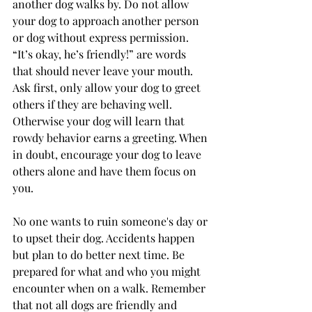
another dog walks by. Do not allow 
your dog to approach another person 
or dog without express permission. 
“It’s okay, he’s friendly!” are words 
that should never leave your mouth. 
Ask first, only allow your dog to greet 
others if they are behaving well. 
Otherwise your dog will learn that 
rowdy behavior earns a greeting. When 
in doubt, encourage your dog to leave 
others alone and have them focus on 
you.
No one wants to ruin someone's day or 
to upset their dog. Accidents happen 
but plan to do better next time. Be 
prepared for what and who you might 
encounter when on a walk. Remember 
that not all dogs are friendly and 