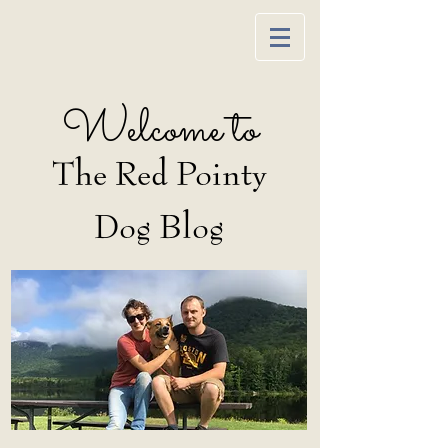
Welcome to
The Red Pointy
Dog Blog