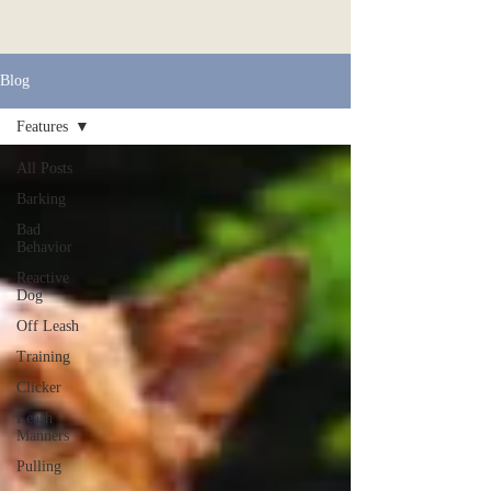
Blog
Features
All Posts
Barking
Bad
Behavior
Reactive
Dog
Off Leash
Training
Clicker
Leash
Manners
Pulling