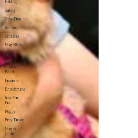
Hiking
Safety
New Dog
Jumping
Muzzles
Dog Bites
Sports
Dog &
Human
Bond
Features
Enrichment
Just For
Fun!
Puppy
Prey Drive
Dog &
Child