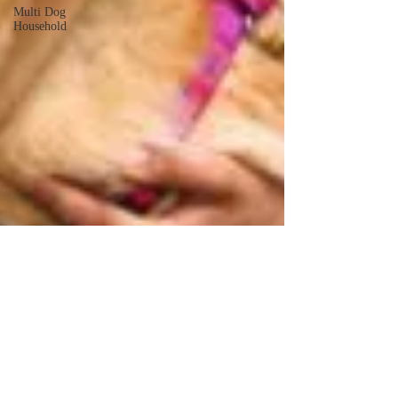
Multi Dog
Household