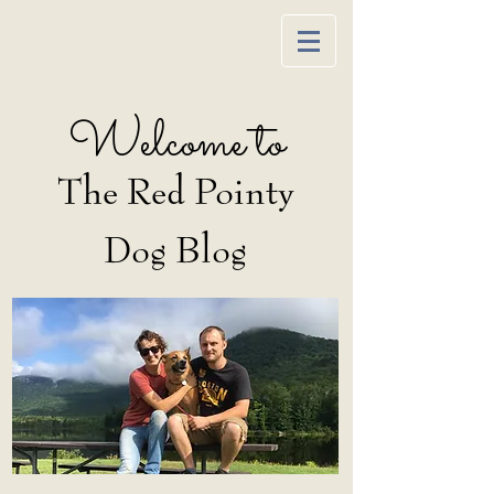
Welcome to
The Red Pointy
Dog Blog