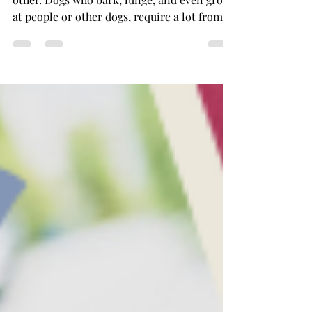
Training a reactive dog is a journey like no
other. Dogs who bark, lunge, and even growl
at people or other dogs, require a lot from...