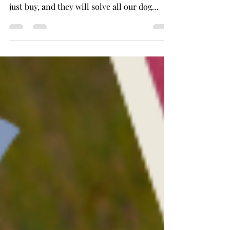
I know we would all love to believe that
there are magic tools out there that we can
just buy, and they will solve all our dog
training...