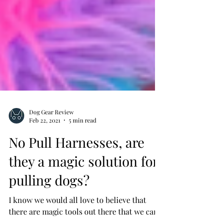
Dog Gear Review
Feb 22, 2021
5 min read
No Pull Harnesses, are
they a magic solution for
pulling dogs?