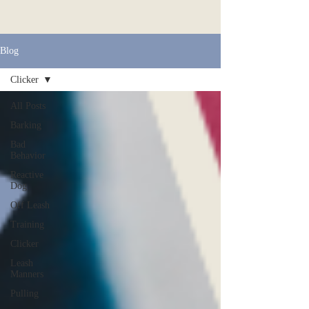
Blog
Clicker
All Posts
Barking
Bad
Behavior
Reactive
Dog
Off Leash
Training
Clicker
Leash
Manners
Pulling