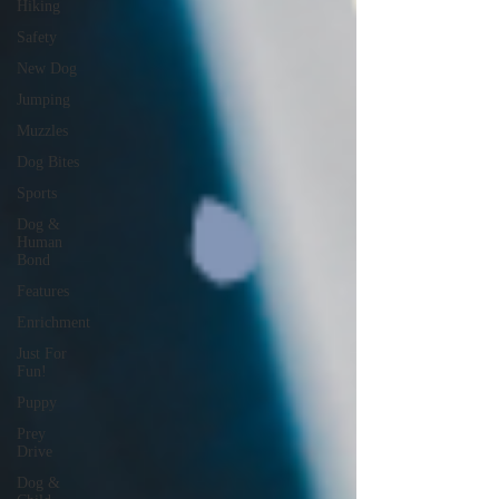
Hiking
Safety
New Dog
Jumping
Muzzles
Dog Bites
Sports
Dog &
Human
Bond
Features
Enrichment
Just For
Fun!
Puppy
Prey
Drive
Dog &