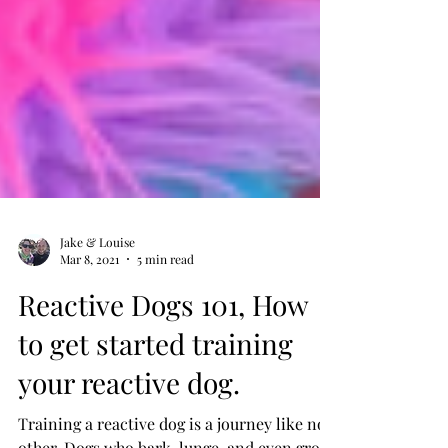
Jake & Louise
Mar 8, 2021
5 min read
Reactive Dogs 101, How
to get started training
your reactive dog.