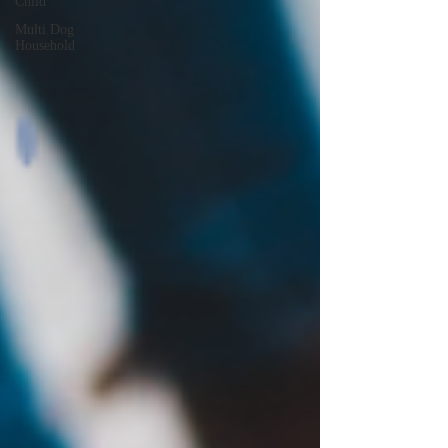
Child
Multi Dog
Household