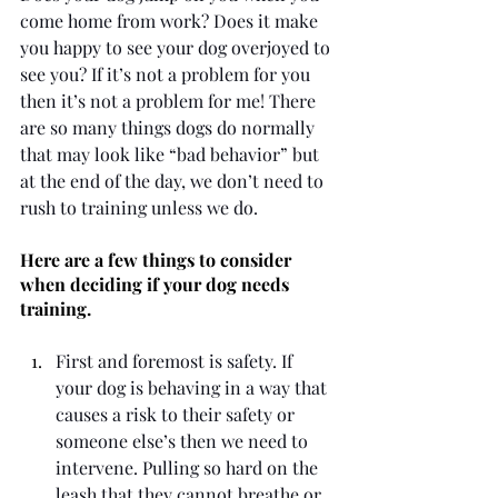
come home from work? Does it make 
you happy to see your dog overjoyed to 
see you? If it’s not a problem for you 
then it’s not a problem for me! There 
are so many things dogs do normally 
that may look like “bad behavior” but 
at the end of the day, we don’t need to 
rush to training unless we do. 
Here are a few things to consider 
when deciding if your dog needs 
training.
First and foremost is safety. If 
your dog is behaving in a way that 
causes a risk to their safety or 
someone else’s then we need to 
intervene. Pulling so hard on the 
leash that they cannot breathe or 