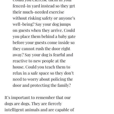
fenced-in yard instead so they get 
their much-needed exercise 
without risking safety or anyone’s 
well-being? Say your dog jumps 
on guests when they arrive. Could 
you place them behind a baby gate 
before your guests come inside so 
they cannot rush the door right 
away? Say your dog is fearful and 
reactive to new people at the 
house. Could you teach them to 
relax in a safe space so they don’t 
need to worry about policing the 
door and protecting the family?
It’s important to remember that our 
dogs are dogs. They are fiercely 
intelligent animals and are capable of 