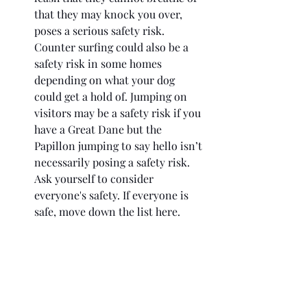
that they may knock you over, 
poses a serious safety risk. 
Counter surfing could also be a 
safety risk in some homes 
depending on what your dog 
could get a hold of. Jumping on 
visitors may be a safety risk if you 
have a Great Dane but the 
Papillon jumping to say hello isn’t 
necessarily posing a safety risk. 
Ask yourself to consider 
everyone's safety. If everyone is 
safe, move down the list here. 