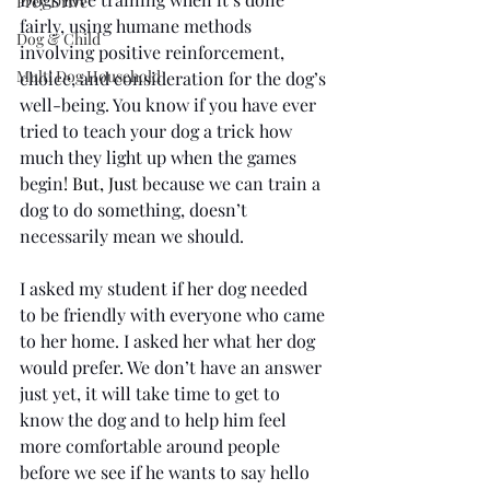
Prey Drive
fairly, using humane methods 
Dog & Child
involving positive reinforcement, 
Multi Dog Household
choice, and consideration for the dog’s 
well-being. You know if you have ever 
tried to teach your dog a trick how 
much they light up when the games 
begin
! But, Ju
st because we can train a 
dog to do something, doesn’t 
necessarily mean we should.
I asked my student if her dog needed 
to be friendly with everyone who came 
to her home. I asked her what her dog 
would prefer. We don’t have an answer 
just yet, it will take time to get to 
know the dog and to help him feel 
more comfortable around people 
before we see if he wants to say hello 