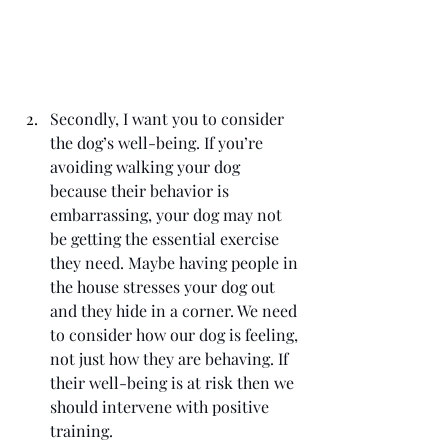
Secondly, I want you to consider 
the dog’s well-being. If you’re 
avoiding walking your dog 
because their behavior is 
embarrassing, your dog may not 
be getting the essential exercise 
they need. Maybe having people in 
the house stresses your dog out 
and they hide in a corner. We need 
to consider how our dog is feeling, 
not just how they are behaving. If 
their well-being is at risk then we 
should intervene with positive 
training.