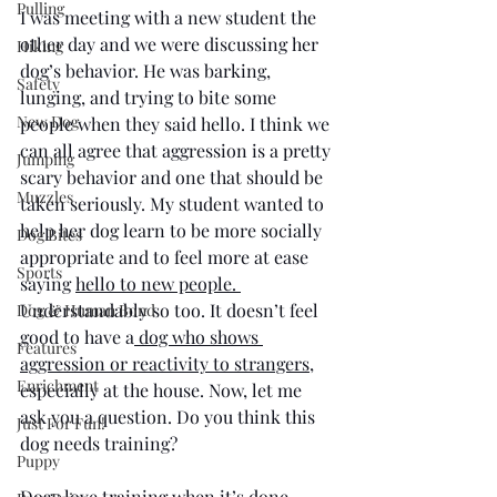
Pulling
I was meeting with a new student the 
other day and we were discussing her 
Hiking
dog’s behavior. He was barking, 
Safety
lunging, and trying to bite some 
New Dog
people when they said hello. I think we 
can all agree that aggression is a pretty 
Jumping
scary behavior and one that should be 
Muzzles
taken seriously. My student wanted to 
help her dog learn to be more socially 
Dog Bites
appropriate and to feel more at ease 
Sports
saying 
hello to new people. 
Understandably so too. It doesn’t feel 
Dog & Human Bond
good to have a
 dog who shows 
Features
aggression or reactivity to strangers
, 
Enrichment
especially at the house. Now, let me 
ask you a question. Do you think this 
Just For Fun!
dog needs training?
Puppy
Dogs love training when it’s done 