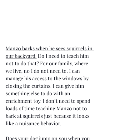
Manzo barks when he sees squirrels in 
our backyard.
 Do I need to teach him 
not to do that? For our family, where 
we live, no I do not need to. I can 
manage his access to the windows by 
closing the curtains. I can give him 
something else to do with an 
enrichment toy. I don’t need to spend 
loads of time teaching Manzo not to 
bark at squirrels just because it looks 
like a nuisance behavior. 
Does your dog jump on you when you 