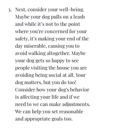
Next, consider your well-being. 
Maybe your dog pulls on a leash 
and while it’s not to the point 
where you’re concerned for your 
safety, it’s making your end of the 
day miserable, causing you to 
avoid walking altogether. Maybe 
your dog gets so happy to see 
people visiting the house you are 
avoiding being social at all. Your 
dog matters, but you do too! 
Consider how your dog's behavior 
is affecting your life and if we 
need to we can make adjustments. 
We can help you set reasonable 
and appropriate goals too.