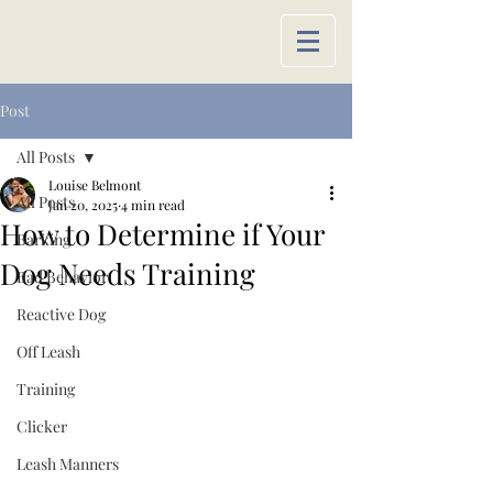
Post
All Posts
Louise Belmont
All Posts
Jan 20, 2025
4 min read
How to Determine if Your
Barking
Dog Needs Training
Bad Behavior
Reactive Dog
Off Leash
Training
Clicker
Leash Manners