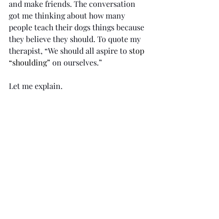
and make friends. The conversation 
got me thinking about how many 
people teach their dogs things because 
they believe they should. To quote my 
therapist, “We should all aspire to 
stop 
“shoulding” 
on ourselves.”
Let me explain.