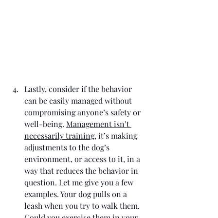
Lastly, consider if the behavior 
can be easily managed without 
compromising anyone’s safety or 
well-being. 
Management isn’t 
necessarily training
, it’s making 
adjustments to the dog’s 
environment, or access to it, in a 
way that reduces the behavior in 
question. Let me give you a few 
examples. Your dog pulls on a 
leash when you try to walk them. 
Could you exercise them in your 