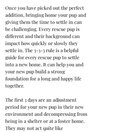
Once you have picked out the perfect 
addition, bringing home your pup and 
giving them the time to settle in can 
be challenging. Every rescue pup is 
different and their background can 
impact how quickly or slowly they 
settle in. The 3-3-3 rule is a helpful 
guide for every rescue pup to settle 
into a new home. It can help you and 
your new pup build a strong 
foundation for a long and happy life 
together. 
The first 3 days are an adjustment 
period for your new pup in their new 
environment and decompressing from 
being in a shelter or at a foster home. 
They may not act quite like 