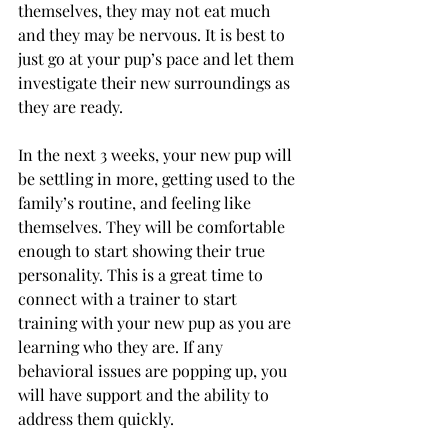
themselves, they may not eat much 
and they may be nervous. It is best to 
just go at your pup’s pace and let them 
investigate their new surroundings as 
they are ready.
In the next 3 weeks, your new pup will 
be settling in more, getting used to the 
family’s routine, and feeling like 
themselves. They will be comfortable 
enough to start showing their true 
personality. This is a great time to 
connect with a trainer to start 
training with your new pup as you are 
learning who they are. If any 
behavioral issues are popping up, you 
will have support and the ability to 
address them quickly. 