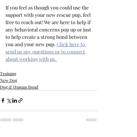
If you feel as though you could use the 
support with your new rescue pup, feel 
free to reach out! We are here to help if 
any behavioral concerns pop up or just 
to help create a strong bond between 
you and your new pup. 
Click here to 
send us any questions or to connect 
about working with us. 
Training
New Dog
Dog & Human Bond
Recent Posts
See All