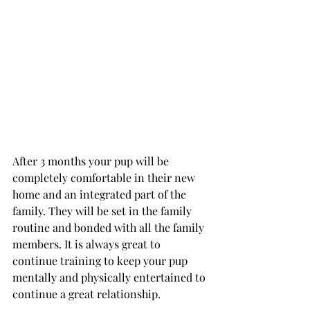
After 3 months your pup will be 
completely comfortable in their new 
home and an integrated part of the 
family. They will be set in the family 
routine and bonded with all the family 
members. It is always great to 
continue training to keep your pup 
mentally and physically entertained to 
continue a great relationship. 