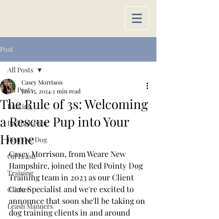
Post
All Posts
Casey Morrison
All Posts
Jan 15, 2024
2 min read
The Rule of 3s: Welcoming
Barking
a Rescue Pup into Your
Bad Behavior
Home
Reactive Dog
Casey Morrison, from Weare New 
Off Leash
Hampshire, joined the Red Pointy Dog 
Training
Training team in 2023 as our Client 
Care Specialist and we're excited to 
Clicker
announce that soon she'll be taking on 
Leash Manners
dog training clients in and around 