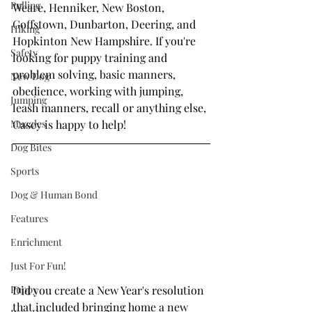
Pulling
Weare, Henniker, New Boston, 
Goffstown, Dunbarton, Deering, and 
Hiking
Hopkinton New Hampshire. If you're 
Safety
looking for puppy training and 
problem solving, basic manners, 
New Dog
obedience, working with jumping, 
Jumping
leash manners, recall or anything else, 
Muzzles
Casey is happy to help!
Dog Bites
Sports
Dog & Human Bond
Features
Enrichment
Just For Fun!
Puppy
Did you create a New Year's resolution 
that included bringing home a new 