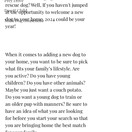
Prey Drive
rescue dog? Well, If you haven't jumped 
Dog & Child
at the opportunity to welcome a new 
dog to your home, 2024 could be your 
Multi Dog Household
year!
When it comes to adding a new dog to 
your home, you want to be sure to pick 
what fits your family’s lifestyle. Are 
you active? Do you have young 
children? Do you have other animals? 
Maybe you just want a couch potato. 
Do you want a young dog to train or 
an older pup with manners? Be sure to 
have an idea of what you are looking 
for before you start your search so that 
you are bringing home the best match 