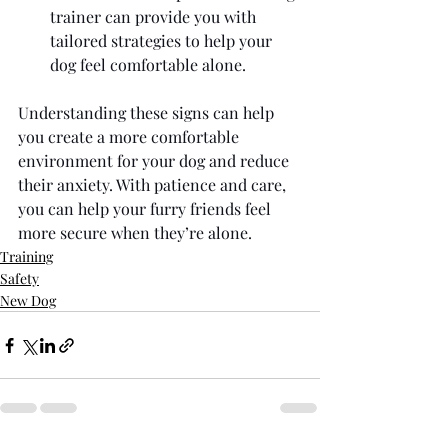
trainer can provide you with 
tailored strategies to help your 
dog feel comfortable alone.
Understanding these signs can help 
you create a more comfortable 
environment for your dog and reduce 
their anxiety. With patience and care, 
you can help your furry friends feel 
more secure when they’re alone.
Training
Safety
New Dog