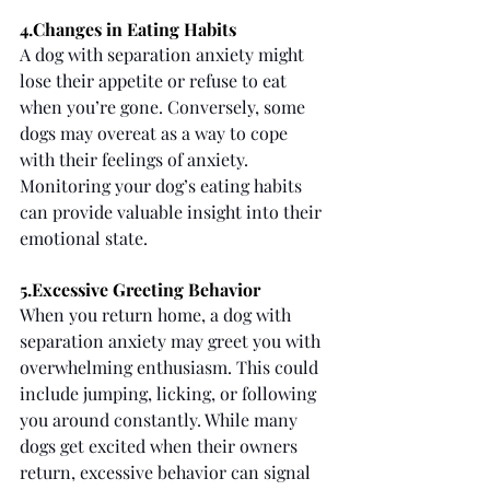
4.Changes in Eating Habits
A dog with separation anxiety might 
lose their appetite or refuse to eat 
when you’re gone. Conversely, some 
dogs may overeat as a way to cope 
with their feelings of anxiety. 
Monitoring your dog’s eating habits 
can provide valuable insight into their 
emotional state.
5.Excessive Greeting Behavior
When you return home, a dog with 
separation anxiety may greet you with 
overwhelming enthusiasm. This could 
include jumping, licking, or following 
you around constantly. While many 
dogs get excited when their owners 
return, excessive behavior can signal 