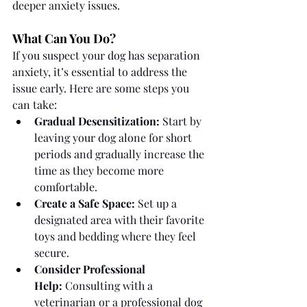
deeper anxiety issues.
What Can You Do?
If you suspect your dog has separation 
anxiety, it’s essential to address the 
issue early. Here are some steps you 
can take:
Gradual Desensitization:
 Start by 
leaving your dog alone for short 
periods and gradually increase the 
time as they become more 
comfortable.
Create a Safe Space:
 Set up a 
designated area with their favorite 
toys and bedding where they feel 
secure.
Consider Professional 
Help:
 Consulting with a 
veterinarian or a professional dog 