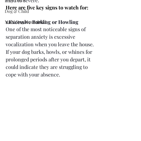
mild to severe. 
Prey Drive
Here are five key signs to watch for:
Dog & Child
1.Excessive Barking or Howling
Multi Dog Household
One of the most noticeable signs of 
separation anxiety is excessive 
vocalization when you leave the house. 
If your dog barks, howls, or whines for 
prolonged periods after you depart, it 
could indicate they are struggling to 
cope with your absence.