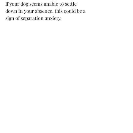
If your dog seems unable to settle 
down in your absence, this could be a 
sign of separation anxiety.