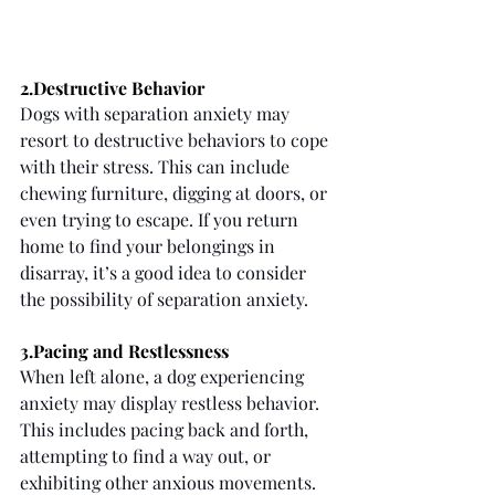
2.Destructive Behavior
Dogs with separation anxiety may 
resort to destructive behaviors to cope 
with their stress. This can include 
chewing furniture, digging at doors, or 
even trying to escape. If you return 
home to find your belongings in 
disarray, it’s a good idea to consider 
the possibility of separation anxiety.
3.Pacing and Restlessness
When left alone, a dog experiencing 
anxiety may display restless behavior. 
This includes pacing back and forth, 
attempting to find a way out, or 
exhibiting other anxious movements. 