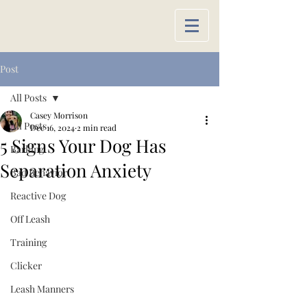
Post
All Posts
Casey Morrison
All Posts
Dec 16, 2024
2 min read
5 Signs Your Dog Has
Barking
Separation Anxiety
Bad Behavior
Reactive Dog
Off Leash
Training
Clicker
Leash Manners