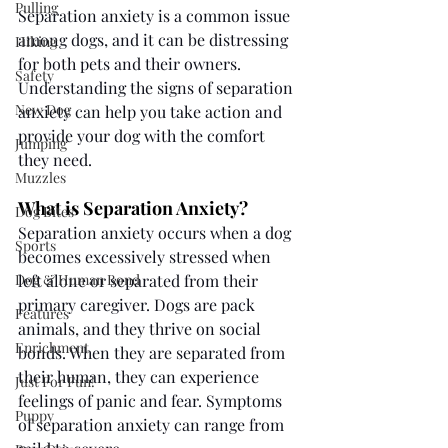
Pulling
Separation anxiety is a common issue 
among dogs, and it can be distressing 
Hiking
for both pets and their owners. 
Safety
Understanding the signs of separation 
New Dog
anxiety can help you take action and 
provide your dog with the comfort 
Jumping
they need. 
Muzzles
What is Separation Anxiety?
Dog Bites
Separation anxiety occurs when a dog 
Sports
becomes excessively stressed when 
Dog & Human Bond
left alone or separated from their 
primary caregiver. Dogs are pack 
Features
animals, and they thrive on social 
Enrichment
bonds. When they are separated from 
their human, they can experience 
Just For Fun!
feelings of panic and fear. Symptoms 
Puppy
of separation anxiety can range from 