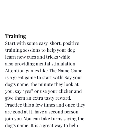
Training
Start with some easy, short, positive 
training sessions to help your dog 
learn new cues and tricks while 
also providing mental stimulation. 
Attention games like The Name Game 
is a great game to start with! Say your 
dog’s name, the minute they look at 
you, say “yes” or use your clicker and 
give them an extra tasty reward. 
Practice this a few times and once they 
are good at it, have a second person 
join you. You can take turns saying the 
dog’s name. It is a great way to help 