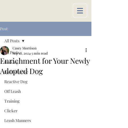
Post
All Posts
Casey Morrison
All Posts
Sep 18, 2024
3 min read
Enrichment for Your Newly
Barking
Adopted Dog
Bad Behavior
Reactive Dog
Off Leash
Training
Clicker
Leash Manners