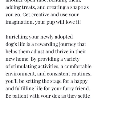
adding treats, and creating a shape as 
you go. Get creative and use your 
imagination, your pup will love it! 
Enriching your newly adopted 
dog’s life is a rewarding journey that 
helps them adjust and thrive in their 
new home. By providing a variety 
of stimulating activities, a comfortable 
environment, and consistent routines, 
you’ll be setting the stage for a happy 
and fulfilling life for your furry friend. 
Be patient with your dog as they s
ettle 
into their new home
 and try different 
enrichment activities to see what they 
enjoy most. Embrace the process of 
discovering what brings joy to your 
dog, and enjoy the many rewarding 