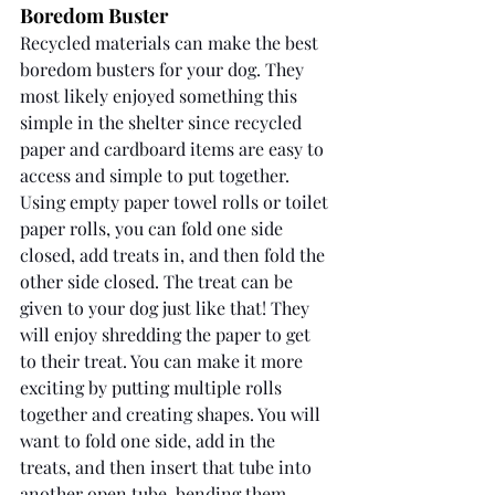
Boredom Buster
Recycled materials can make the best 
boredom busters for your dog. They 
most likely enjoyed something this 
simple in the shelter since recycled 
paper and cardboard items are easy to 
access and simple to put together. 
Using empty paper towel rolls or toilet 
paper rolls, you can fold one side 
closed, add treats in, and then fold the 
other side closed. The treat can be 
given to your dog just like that! They 
will enjoy shredding the paper to get 
to their treat. You can make it more 
exciting by putting multiple rolls 
together and creating shapes. You will 
want to fold one side, add in the 
treats, and then insert that tube into 
another open tube, bending them, 