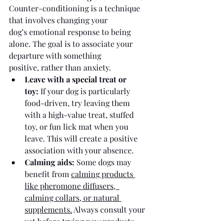
Counter-conditioning is a technique 
that involves changing your 
dog’s emotional response to being 
alone. The goal is to associate your 
departure with something 
positive, rather than anxiety.
Leave with a special treat or 
toy:
 If your dog is particularly 
food-driven, try leaving them 
with a high-value treat, stuffed 
toy, or fun lick mat when you 
leave. This will create a positive 
association with your absence. 
Calming aids:
 Some dogs may 
benefit from 
calming products 
like pheromone diffusers,  
calming collars, or natural 
supplements.
 Always consult your 