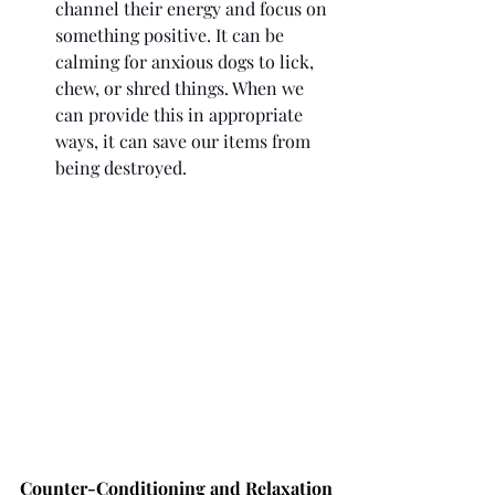
channel their energy and focus on 
something positive. It can be 
calming for anxious dogs to lick, 
chew, or shred things. When we 
can provide this in appropriate 
ways, it can save our items from 
being destroyed. 
Counter-Conditioning and Relaxation