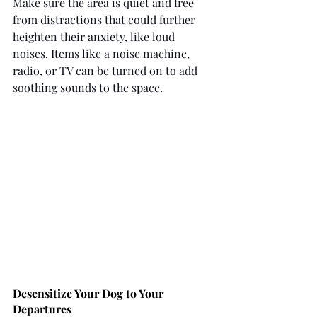
Make sure the area is quiet and free 
from distractions that could further 
heighten their anxiety, like loud 
noises. Items like a noise machine, 
radio, or TV can be turned on to add 
soothing sounds to the space.
Desensitize Your Dog to Your 
Departures