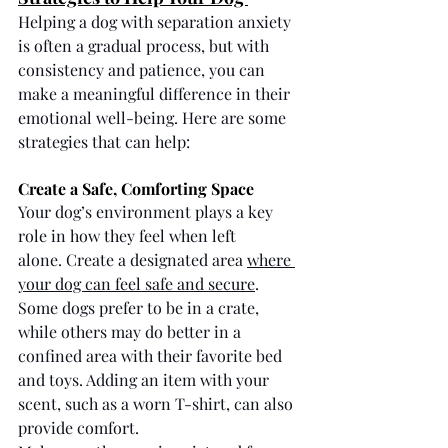
Helping a dog with separation anxiety 
is often a gradual process, but with 
consistency and patience, you can 
make a meaningful difference in their 
emotional well-being. Here are some 
strategies that can help:
Create a Safe, Comforting Space
Your dog’s environment plays a key 
role in how they feel when left 
alone. Create a designated area 
where 
your dog can feel safe and secure
. 
Some dogs prefer to be in a crate, 
while others may do better in a 
confined area with their favorite bed 
and toys. Adding an item with your 
scent, such as a worn T-shirt, can also 
provide comfort.