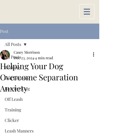
Post
All Posts
Casey Morrison
All Posts
Dec 23, 2024
4 min read
Helping Your Dog
Barking
Overcome Separation
Bad Behavior
Anxiety
Reactive Dog
Off Leash
Training
Clicker
Leash Manners