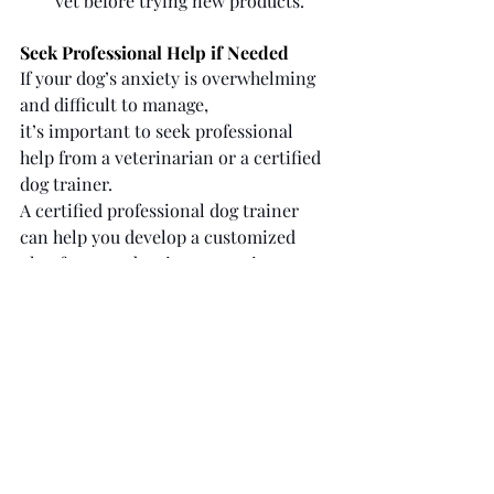
vet before trying new products.
Seek Professional Help if Needed
If your dog’s anxiety is overwhelming 
and difficult to manage, 
it’s important to seek professional 
help from a veterinarian or a certified 
dog trainer. 
A certified professional dog trainer 
can help you develop a customized 
plan for your dog, incorporating 
techniques like desensitization and 
counterconditioning to build their 
confidence in being alone.
Patience is Key
Helping a dog with separation anxiety 
is not a quick fix. It requires time, 
consistency, and a lot of patience. 