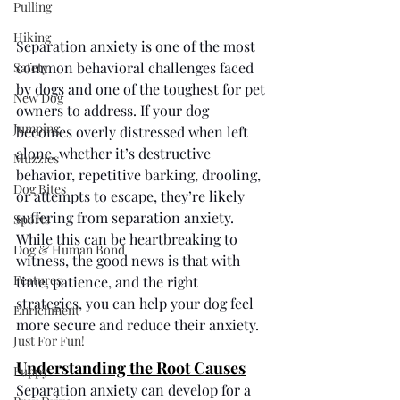
Pulling
Hiking
Separation anxiety is one of the most 
common behavioral challenges faced 
Safety
by dogs and one of the toughest for pet 
New Dog
owners to address. If your dog 
Jumping
becomes overly distressed when left 
alone, whether it’s destructive 
Muzzles
behavior, repetitive barking, drooling, 
Dog Bites
or attempts to escape, they’re likely 
suffering from separation anxiety. 
Sports
While this can be heartbreaking to 
Dog & Human Bond
witness, the good news is that with 
Features
time, patience, and the right 
strategies, you can help your dog feel 
Enrichment
more secure and reduce their anxiety.
Just For Fun!
Understanding the Root Causes
Puppy
Separation anxiety can develop for a 