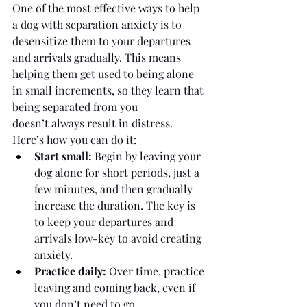
One of the most effective ways to help 
a dog with separation anxiety is to 
desensitize them to your departures 
and arrivals gradually. This means 
helping them get used to being alone 
in small increments, so they learn that 
being separated from you 
doesn’t always result in distress.
Here’s how you can do it:
Start small:
 Begin by leaving your 
dog alone for short periods, just a 
few minutes, and then gradually 
increase the duration. The key is 
to keep your departures and 
arrivals low-key to avoid creating 
anxiety.
Practice daily:
 Over time, practice 
leaving and coming back, even if 
you don’t need to go 