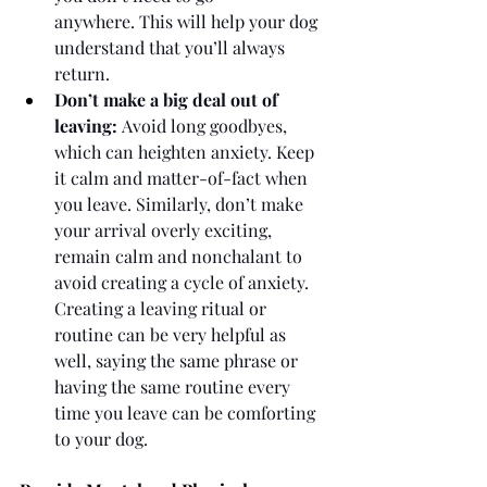
anywhere. This will help your dog 
understand that you’ll always 
return.
Don’t make a big deal out of 
leaving:
 Avoid long goodbyes, 
which can heighten anxiety. Keep 
it calm and matter-of-fact when 
you leave. Similarly, don’t make 
your arrival overly exciting, 
remain calm and nonchalant to 
avoid creating a cycle of anxiety. 
Creating a leaving ritual or 
routine can be very helpful as 
well, saying the same phrase or 
having the same routine every 
time you leave can be comforting 
to your dog. 