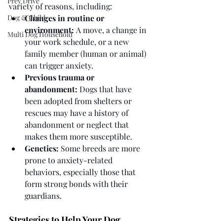
Prey Drive
variety of reasons, including:
Dog & Child
Changes in routine or 
environment:
 A move, a change in 
Multi Dog Household
your work schedule, or a new 
family member (human or animal) 
can trigger anxiety.
Previous trauma or 
abandonment:
 Dogs that have 
been adopted from shelters or 
rescues may have a history of 
abandonment or neglect that 
makes them more susceptible.
Genetics:
 Some breeds are more 
prone to anxiety-related 
behaviors, especially those that 
form strong bonds with their 
guardians.
Strategies to Help Your Dog 