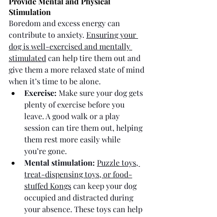
Provide Mental and Physical 
Stimulation
Boredom and excess energy can 
contribute to anxiety. 
Ensuring your 
dog is well-exercised and mentally 
stimulated
 can help tire them out and 
give them a more relaxed state of mind 
when it’s time to be alone.
Exercise:
 Make sure your dog gets 
plenty of exercise before you 
leave. A good walk or a play 
session can tire them out, helping 
them rest more easily while 
you’re gone. 
Mental stimulation:
Puzzle toys, 
treat-dispensing toys, or food-
stuffed Kongs
 can keep your dog 
occupied and distracted during 
your absence. These toys can help 