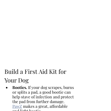
Build a First Aid Kit for 
Your Dog
Booties. 
If your dog scrapes, burns 
or splits a pad, a good bootie can 
help stave of infection and protect 
the pad from further damage. 
PawZ
 makes a great, affordable 
and light bootie.