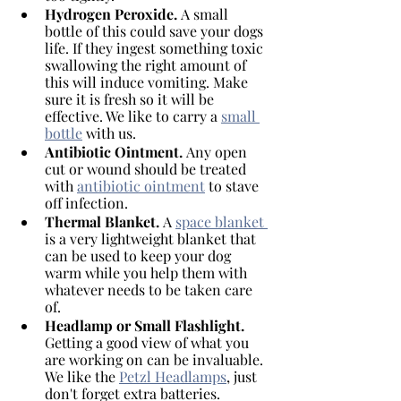
Hydrogen Peroxide. 
A small 
bottle of this could save your dogs 
life. If they ingest something toxic 
swallowing the right amount of 
this will induce vomiting. Make 
sure it is fresh so it will be 
effective. We like to carry a 
small 
bottle
 with us. 
Antibiotic Ointment. 
Any open 
cut or wound should be treated 
with 
antibiotic ointment
 to stave 
off infection. 
Thermal Blanket. 
A 
space blanket 
is a very lightweight blanket that 
can be used to keep your dog 
warm while you help them with 
whatever needs to be taken care 
of.
Headlamp or Small Flashlight. 
Getting a good view of what you 
are working on can be invaluable. 
We like the 
Petzl Headlamps
, just 
don't forget extra batteries. 