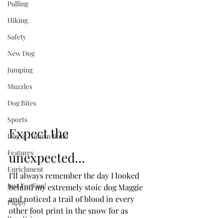
Pulling
Hiking
Safety
New Dog
Jumping
Muzzles
Dog Bites
Sports
Expect the 
Dog & Human Bond
Features
unexpected...
Enrichment
I’ll always remember the day I looked 
Just For Fun!
behind my extremely stoic dog Maggie 
and noticed a trail of blood in every 
Puppy
other foot print in the snow for as 