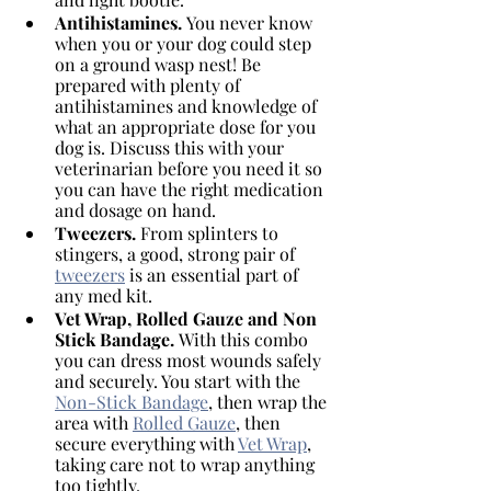
Antihistamines. 
You never know 
when you or your dog could step 
on a ground wasp nest! Be 
prepared with plenty of 
antihistamines and knowledge of 
what an appropriate dose for you 
dog is. Discuss this with your 
veterinarian before you need it so 
you can have the right medication 
and dosage on hand. 
Tweezers. 
From splinters to 
stingers, a good, strong pair of 
tweezers
 is an essential part of 
any med kit.
Vet Wrap, Rolled Gauze and Non 
Stick Bandage. 
With this combo 
you can dress most wounds safely 
and securely. You start with the 
Non-Stick Bandage
, then wrap the 
area with 
Rolled Gauze
, then 
secure everything with 
Vet Wrap
, 
taking care not to wrap anything 
too tightly. 