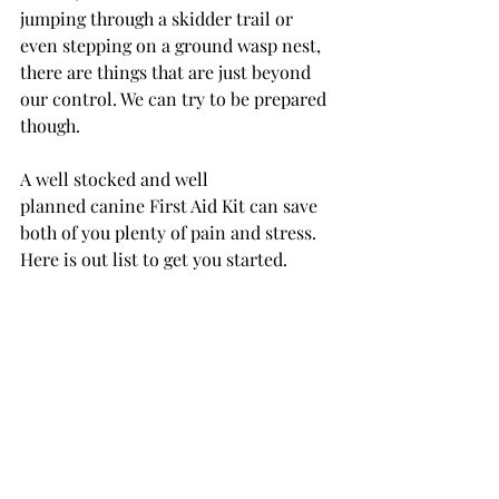
jumping through a skidder trail or 
even stepping on a ground wasp nest, 
there are things that are just beyond 
our control. We can try to be prepared 
though.
A well stocked and well 
planned canine First Aid Kit can save 
both of you plenty of pain and stress. 
Here is out list to get you started.