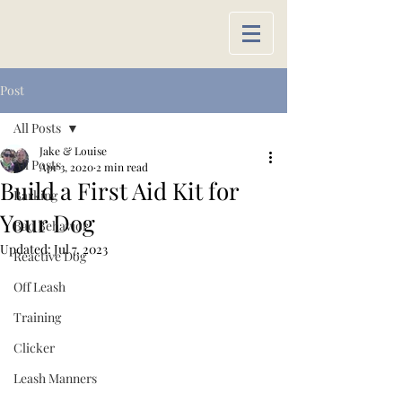
Post
All Posts
Jake & Louise
All Posts
Apr 3, 2020
2 min read
Build a First Aid Kit for
Barking
Your Dog
Bad Behavior
Updated:
Jul 7, 2023
Reactive Dog
Off Leash
Training
Clicker
Leash Manners