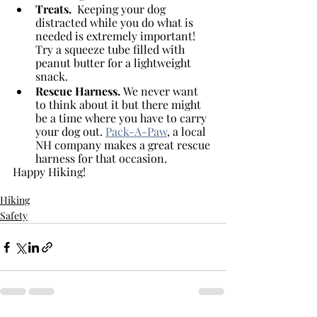
Treats. 
 Keeping your dog 
distracted while you do what is 
needed is extremely important! 
Try a squeeze tube filled with 
peanut butter for a lightweight 
snack.
Rescue Harness. 
We never want 
to think about it but there might 
be a time where you have to carry 
your dog out. 
Pack-A-Paw
, a local 
NH company makes a great rescue 
harness for that occasion.
Happy Hiking!
Hiking
Safety