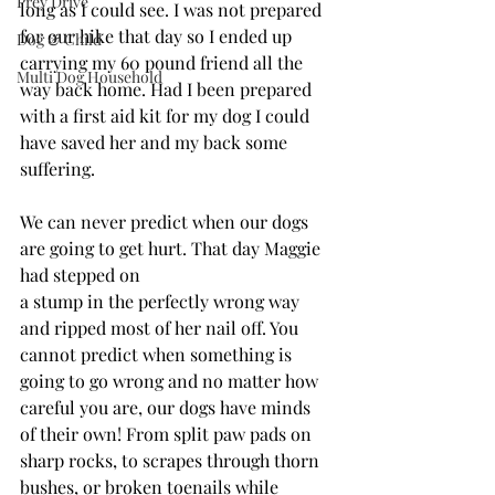
Prey Drive
long as I could see. I was not prepared 
for our hike that day so I ended up 
Dog & Child
carrying my 60 pound friend all the 
Multi Dog Household
way back home. Had I been prepared 
with a first aid kit for my dog I could 
have saved her and my back some 
suffering. 
We can never predict when our dogs 
are going to get hurt. That day Maggie 
had stepped on 
a stump in the perfectly wrong way 
and ripped most of her nail off. You 
cannot predict when something is 
going to go wrong and no matter how 
careful you are, our dogs have minds 
of their own! From split paw pads on 
sharp rocks, to scrapes through thorn 
bushes, or broken toenails while 